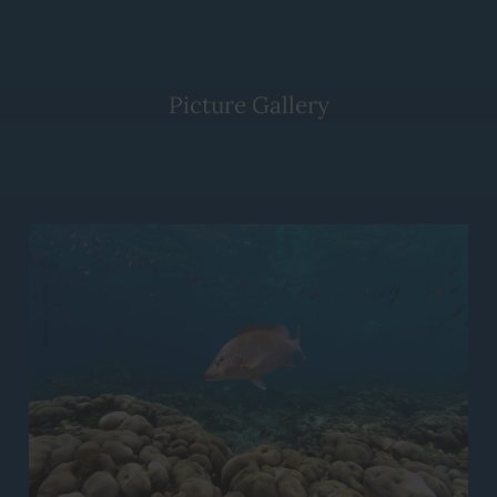
Picture Gallery