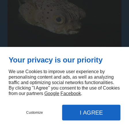
Your privacy is our priority
We use Cookies to improve user experience by
personalising content and ads, as well as analyzing
traffic and optimizing social networks functionalities.
By clicking "I Agree" you consent to the use of Cookies
from our partners
Google
Facebook
.
I AGREE
Customize
Contact us
Menu
Call
Map