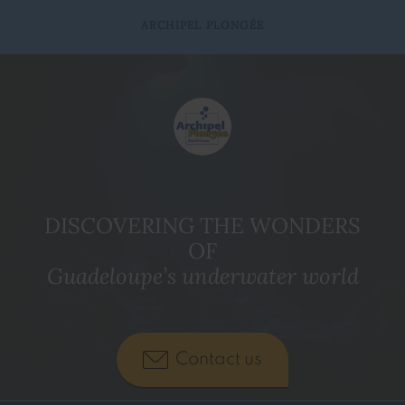
ARCHIPEL PLONGÉE
DISCOVERING THE WONDERS
OF
Guadeloupe’s underwater world
Contact us